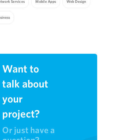
twork Services
Mobile Apps
Web Design
siness
Want to
talk about
your
project?
Or just have a
question?