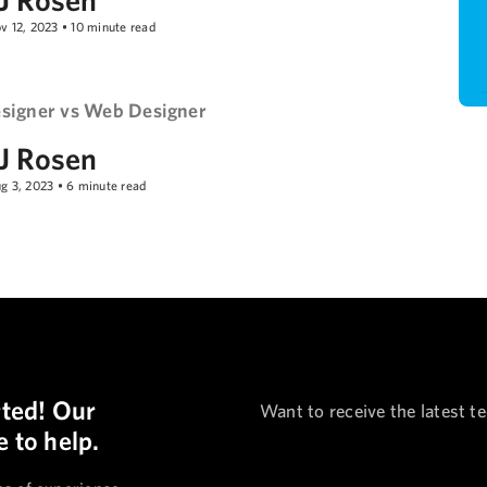
v 12, 2023
•
10
minute read
signer vs Web Designer
J Rosen
g 3, 2023
•
6
minute read
rted! Our
Want to receive the latest t
 to help.