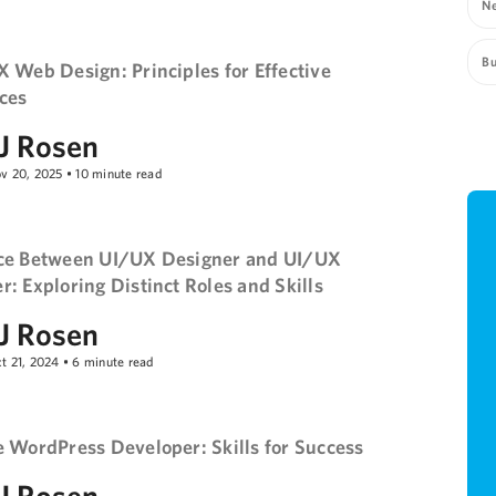
Ne
Bu
X Web Design: Principles for Effective
ces
J Rosen
v 20, 2025
•
10
minute read
ce Between UI/UX Designer and UI/UX
: Exploring Distinct Roles and Skills
J Rosen
t 21, 2024
•
6
minute read
e WordPress Developer: Skills for Success
J Rosen