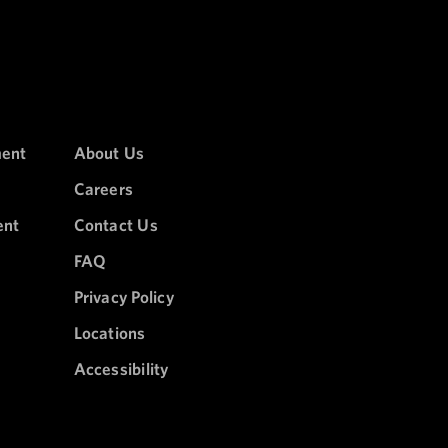
ment
About Us
Careers
ent
Contact Us
FAQ
Privacy Policy
Locations
Accessibility