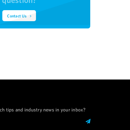
Contact Us
ech tips and industry news in your inbox?