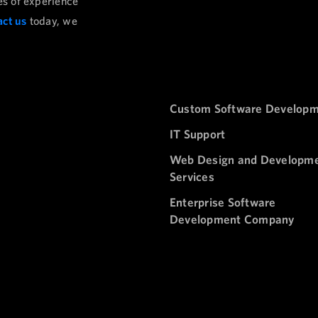
es of experience
ct us
today, we
Custom Software Develop
IT Support
Web Design and Developm
Services
Enterprise Software
Development Company