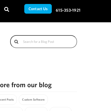
Contact Us
615-353-1921
ore from our blog
cent Posts
Custom Software