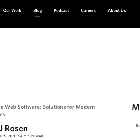
Our Work
Blog
Podcast
Careers
About Us
l Geeks!
M
se Web Software: Solutions for Modern
es
J Rosen
Re
n 25, 2026
•
4
minute read