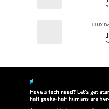
No
UI UX De
J
Au
Have a tech need? Let’s get sta
half geeks-half humans are here