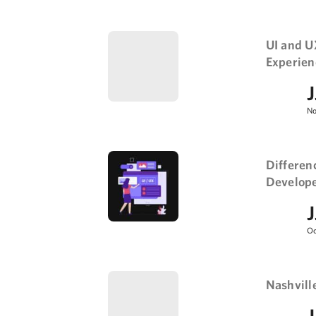
UI and U
Experien
J
No
Differen
Developer
J
Oc
Nashvill
J