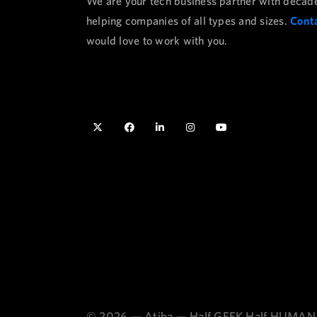
We are your tech business partner with decad
helping companies of all types and sizes.
Conta
would love to work with you.
© 2026 — Atiba — Half GEEK Half HUMAN