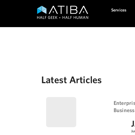
Services
Get to know your loca
Latest Articles
Enterpri
Business
J
Ju