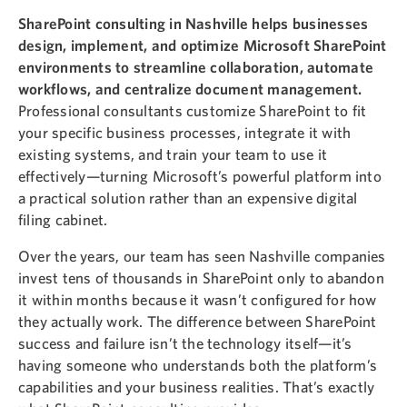
SharePoint consulting in Nashville helps businesses
design, implement, and optimize Microsoft SharePoint
environments to streamline collaboration, automate
workflows, and centralize document management.
Professional consultants customize SharePoint to fit
your specific business processes, integrate it with
existing systems, and train your team to use it
effectively—turning Microsoft’s powerful platform into
a practical solution rather than an expensive digital
filing cabinet.
Over the years, our team has seen Nashville companies
invest tens of thousands in SharePoint only to abandon
it within months because it wasn’t configured for how
they actually work. The difference between SharePoint
success and failure isn’t the technology itself—it’s
having someone who understands both the platform’s
capabilities and your business realities. That’s exactly