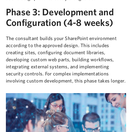
Phase 3: Development and
Configuration (4-8 weeks)
The consultant builds your SharePoint environment
according to the approved design. This includes
creating sites, configuring document libraries,
developing custom web parts, building workflows,
integrating external systems, and implementing
security controls. For complex implementations
involving custom development, this phase takes longer.