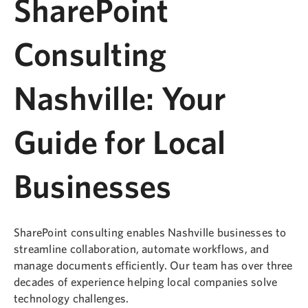
SharePoint
Consulting
Nashville: Your
Guide for Local
Businesses
SharePoint consulting enables Nashville businesses to
streamline collaboration, automate workflows, and
manage documents efficiently. Our team has over three
decades of experience helping local companies solve
technology challenges.