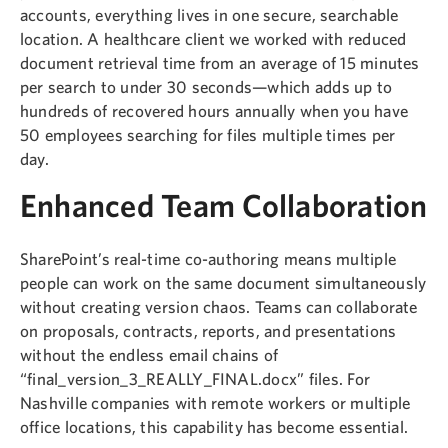
accounts, everything lives in one secure, searchable
location. A healthcare client we worked with reduced
document retrieval time from an average of 15 minutes
per search to under 30 seconds—which adds up to
hundreds of recovered hours annually when you have
50 employees searching for files multiple times per
day.
Enhanced Team Collaboration
SharePoint’s real-time co-authoring means multiple
people can work on the same document simultaneously
without creating version chaos. Teams can collaborate
on proposals, contracts, reports, and presentations
without the endless email chains of
“final_version_3_REALLY_FINAL.docx” files. For
Nashville companies with remote workers or multiple
office locations, this capability has become essential.