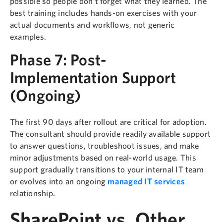
possible so people don’t forget what they learned. The
best training includes hands-on exercises with your
actual documents and workflows, not generic
examples.
Phase 7: Post-
Implementation Support
(Ongoing)
The first 90 days after rollout are critical for adoption.
The consultant should provide readily available support
to answer questions, troubleshoot issues, and make
minor adjustments based on real-world usage. This
support gradually transitions to your internal IT team
or evolves into an ongoing
managed IT services
relationship.
SharePoint vs. Other