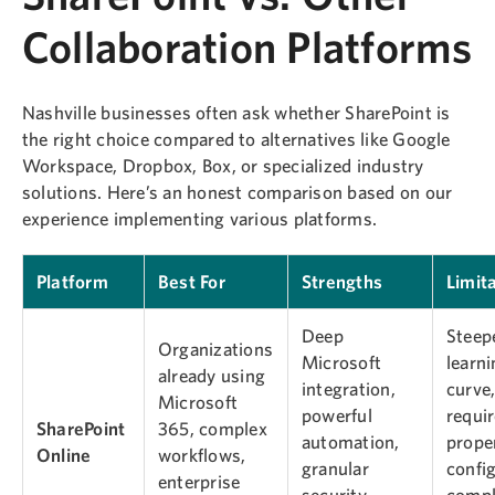
Collaboration Platforms
Nashville businesses often ask whether SharePoint is
the right choice compared to alternatives like Google
Workspace, Dropbox, Box, or specialized industry
solutions. Here’s an honest comparison based on our
experience implementing various platforms.
Platform
Best For
Strengths
Limit
Deep
Steep
Organizations
Microsoft
learn
already using
integration,
curve
Microsoft
powerful
requi
SharePoint
365, complex
automation,
prope
Online
workflows,
granular
config
enterprise
security,
compl