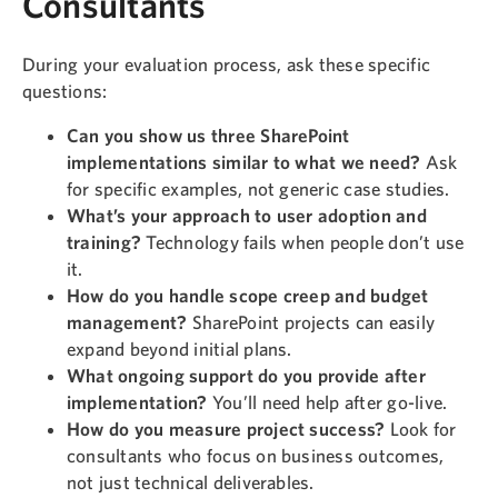
Consultants
During your evaluation process, ask these specific
questions:
Can you show us three SharePoint
implementations similar to what we need?
Ask
for specific examples, not generic case studies.
What’s your approach to user adoption and
training?
Technology fails when people don’t use
it.
How do you handle scope creep and budget
management?
SharePoint projects can easily
expand beyond initial plans.
What ongoing support do you provide after
implementation?
You’ll need help after go-live.
How do you measure project success?
Look for
consultants who focus on business outcomes,
not just technical deliverables.