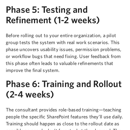
Phase 5: Testing and
Refinement (1-2 weeks)
Before rolling out to your entire organization, a pilot
group tests the system with real work scenarios. This
phase uncovers usability issues, permission problems,
or workflow bugs that need fixing. User feedback from
this phase often leads to valuable refinements that
improve the final system.
Phase 6: Training and Rollout
(2-4 weeks)
The consultant provides role-based training—teaching
people the specific SharePoint features they’ll use daily.
Training should happen as close to the rollout date as