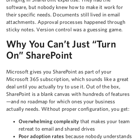
software, but nobody knew how to make it work for
their specific needs. Documents still lived in email
attachments. Approval processes happened through
sticky notes. Version control was a guessing game.
Why You Can’t Just “Turn
On” SharePoint
Microsoft gives you SharePoint as part of your
Microsoft 365 subscription, which sounds like a great
deal until you actually try to use it. Out of the box,
SharePoint is a blank canvas with hundreds of features
—and no roadmap for which ones your business
actually needs. Without proper configuration, you get:
Overwhelming complexity
that makes your team
retreat to email and shared drives
Poor adoption rates
because nobody understands