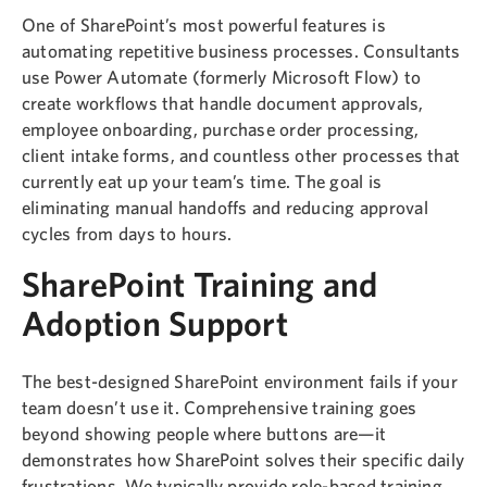
One of SharePoint’s most powerful features is
automating repetitive business processes. Consultants
use Power Automate (formerly Microsoft Flow) to
create workflows that handle document approvals,
employee onboarding, purchase order processing,
client intake forms, and countless other processes that
currently eat up your team’s time. The goal is
eliminating manual handoffs and reducing approval
cycles from days to hours.
SharePoint Training and
Adoption Support
The best-designed SharePoint environment fails if your
team doesn’t use it. Comprehensive training goes
beyond showing people where buttons are—it
demonstrates how SharePoint solves their specific daily
frustrations. We typically provide role-based training