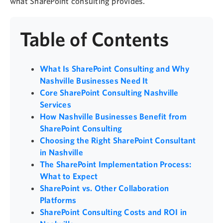
what SharePoint consulting provides.
Table of Contents
What Is SharePoint Consulting and Why
Nashville Businesses Need It
Core SharePoint Consulting Nashville
Services
How Nashville Businesses Benefit from
SharePoint Consulting
Choosing the Right SharePoint Consultant
in Nashville
The SharePoint Implementation Process:
What to Expect
SharePoint vs. Other Collaboration
Platforms
SharePoint Consulting Costs and ROI in