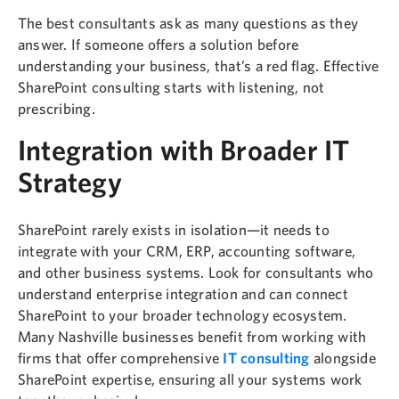
The best consultants ask as many questions as they
answer. If someone offers a solution before
understanding your business, that’s a red flag. Effective
SharePoint consulting starts with listening, not
prescribing.
Integration with Broader IT
Strategy
SharePoint rarely exists in isolation—it needs to
integrate with your CRM, ERP, accounting software,
and other business systems. Look for consultants who
understand enterprise integration and can connect
SharePoint to your broader technology ecosystem.
Many Nashville businesses benefit from working with
firms that offer comprehensive
IT consulting
alongside
SharePoint expertise, ensuring all your systems work