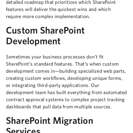
detailed roadmap that prioritizes which SharePoint
features will deliver the quickest wins and which
require more complex implementation.
Custom SharePoint
Development
Sometimes your business processes don’t fit
SharePoint’s standard features. That’s when custom
development comes in—building specialized web parts,
creating custom workflows, developing unique forms,
or integrating third-party applications. Our
development team has built everything from automated
contract approval systems to complex project tracking
dashboards that pull data from multiple sources.
SharePoint Migration
Services