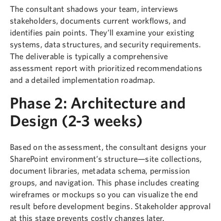
The consultant shadows your team, interviews
stakeholders, documents current workflows, and
identifies pain points. They’ll examine your existing
systems, data structures, and security requirements.
The deliverable is typically a comprehensive
assessment report with prioritized recommendations
and a detailed implementation roadmap.
Phase 2: Architecture and
Design (2-3 weeks)
Based on the assessment, the consultant designs your
SharePoint environment’s structure—site collections,
document libraries, metadata schema, permission
groups, and navigation. This phase includes creating
wireframes or mockups so you can visualize the end
result before development begins. Stakeholder approval
at this stage prevents costly changes later.