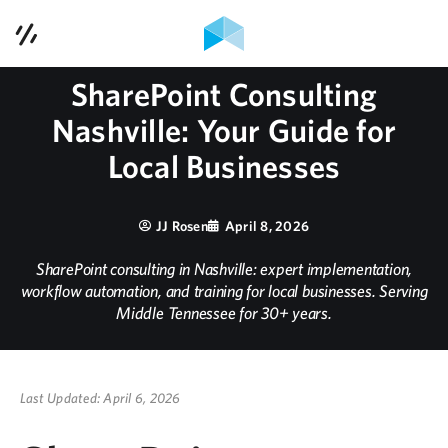
Contact Us
SharePoint Consulting
Services
Nashville: Your Guide for
Case Studies
Local Businesses
Contact Us
JJ Rosen
April 8, 2026
Blog
SharePoint consulting in Nashville: expert implementation,
workflow automation, and training for local businesses. Serving
Middle Tennessee for 30+ years.
Podcast
About Us
Last Updated: April 6, 2026
615-353-1921