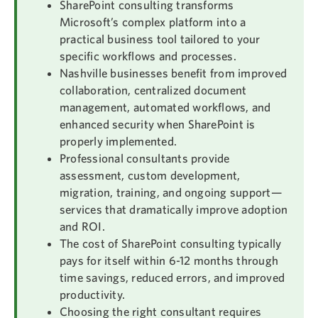
SharePoint consulting transforms
Microsoft’s complex platform into a
practical business tool tailored to your
specific workflows and processes.
Nashville businesses benefit from improved
collaboration, centralized document
management, automated workflows, and
enhanced security when SharePoint is
properly implemented.
Professional consultants provide
assessment, custom development,
migration, training, and ongoing support—
services that dramatically improve adoption
and ROI.
The cost of SharePoint consulting typically
pays for itself within 6-12 months through
time savings, reduced errors, and improved
productivity.
Choosing the right consultant requires