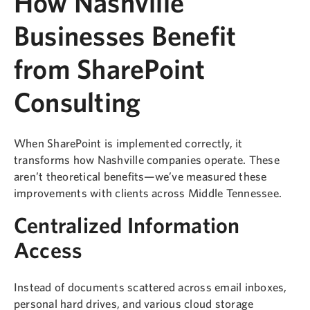
How Nashville
Businesses Benefit
from SharePoint
Consulting
When SharePoint is implemented correctly, it
transforms how Nashville companies operate. These
aren’t theoretical benefits—we’ve measured these
improvements with clients across Middle Tennessee.
Centralized Information
Access
Instead of documents scattered across email inboxes,
personal hard drives, and various cloud storage