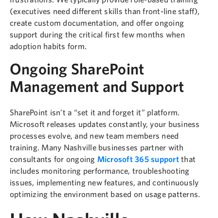
(executives need different skills than front-line staff),
create custom documentation, and offer ongoing
support during the critical first few months when
adoption habits form.
Ongoing SharePoint
Management and Support
SharePoint isn’t a “set it and forget it” platform.
Microsoft releases updates constantly, your business
processes evolve, and new team members need
training. Many Nashville businesses partner with
consultants for ongoing
Microsoft 365 support
that
includes monitoring performance, troubleshooting
issues, implementing new features, and continuously
optimizing the environment based on usage patterns.