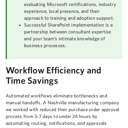
evaluating Microsoft certifications, industry
experience, local presence, and their
approach to training and adoption support.
Successful SharePoint implementation is a
partnership between consultant expertise
and your team’s intimate knowledge of
business processes.
Workflow Efficiency and
Time Savings
Automated workflows eliminate bottlenecks and
manual handoffs. A Nashville manufacturing company
we worked with reduced their purchase order approval
process from 5-7 days to under 24 hours by
automating routing, notifications, and approvals