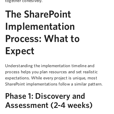
together cohesively.
The SharePoint
Implementation
Process: What to
Expect
Understanding the implementation timeline and
process helps you plan resources and set realistic
expectations. While every project is unique, most
SharePoint implementations follow a similar pattern.
Phase 1: Discovery and
Assessment (2-4 weeks)