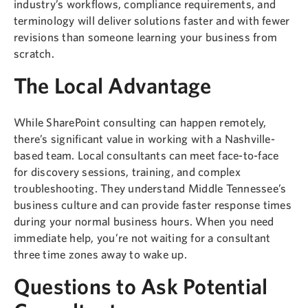
industry’s workflows, compliance requirements, and
terminology will deliver solutions faster and with fewer
revisions than someone learning your business from
scratch.
The Local Advantage
While SharePoint consulting can happen remotely,
there’s significant value in working with a Nashville-
based team. Local consultants can meet face-to-face
for discovery sessions, training, and complex
troubleshooting. They understand Middle Tennessee’s
business culture and can provide faster response times
during your normal business hours. When you need
immediate help, you’re not waiting for a consultant
three time zones away to wake up.
Questions to Ask Potential