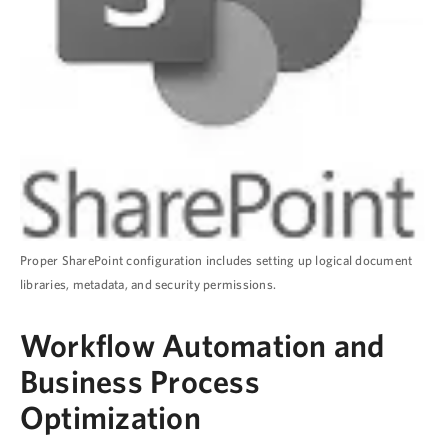
Proper SharePoint configuration includes setting up logical document
libraries, metadata, and security permissions.
Workflow Automation and
Business Process
Optimization