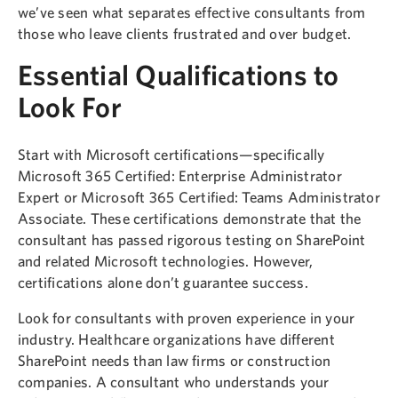
we’ve seen what separates effective consultants from
those who leave clients frustrated and over budget.
Essential Qualifications to
Look For
Start with Microsoft certifications—specifically
Microsoft 365 Certified: Enterprise Administrator
Expert or Microsoft 365 Certified: Teams Administrator
Associate. These certifications demonstrate that the
consultant has passed rigorous testing on SharePoint
and related Microsoft technologies. However,
certifications alone don’t guarantee success.
Look for consultants with proven experience in your
industry. Healthcare organizations have different
SharePoint needs than law firms or construction
companies. A consultant who understands your