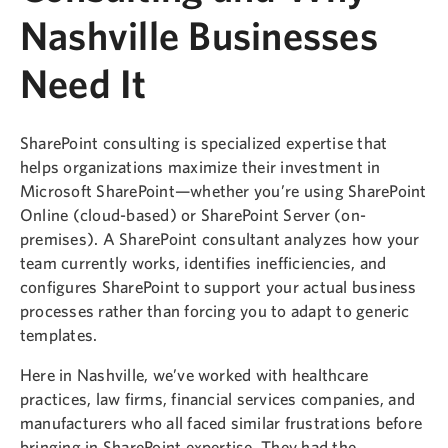
Nashville Businesses
Need It
SharePoint consulting is specialized expertise that
helps organizations maximize their investment in
Microsoft SharePoint—whether you’re using SharePoint
Online (cloud-based) or SharePoint Server (on-
premises). A SharePoint consultant analyzes how your
team currently works, identifies inefficiencies, and
configures SharePoint to support your actual business
processes rather than forcing you to adapt to generic
templates.
Here in Nashville, we’ve worked with healthcare
practices, law firms, financial services companies, and
manufacturers who all faced similar frustrations before
bringing in SharePoint expertise. They had the