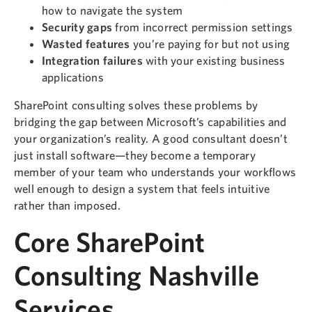
how to navigate the system
Security gaps
from incorrect permission settings
Wasted features
you’re paying for but not using
Integration failures
with your existing business
applications
SharePoint consulting solves these problems by
bridging the gap between Microsoft’s capabilities and
your organization’s reality. A good consultant doesn’t
just install software—they become a temporary
member of your team who understands your workflows
well enough to design a system that feels intuitive
rather than imposed.
Core SharePoint
Consulting Nashville
Services