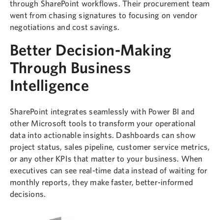
through SharePoint workflows. Their procurement team
went from chasing signatures to focusing on vendor
negotiations and cost savings.
Better Decision-Making
Through Business
Intelligence
SharePoint integrates seamlessly with Power BI and
other Microsoft tools to transform your operational
data into actionable insights. Dashboards can show
project status, sales pipeline, customer service metrics,
or any other KPIs that matter to your business. When
executives can see real-time data instead of waiting for
monthly reports, they make faster, better-informed
decisions.