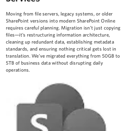
Moving from file servers, legacy systems, or older
SharePoint versions into modern SharePoint Online
requires careful planning. Migration isn’t just copying
files—it’s restructuring information architecture,
cleaning up redundant data, establishing metadata
standards, and ensuring nothing critical gets lost in
translation. We’ve migrated everything from 50GB to
5TB of business data without disrupting daily
operations.