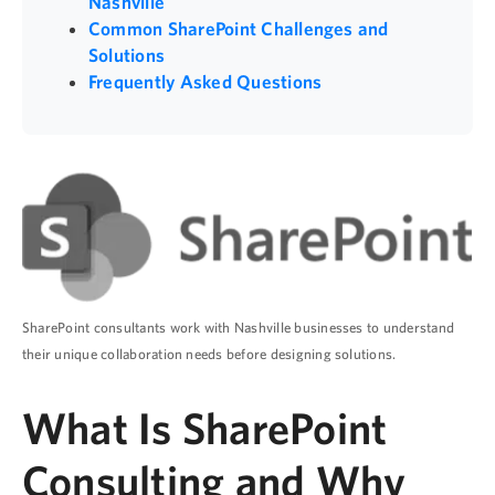
Nashville
Common SharePoint Challenges and
Solutions
Frequently Asked Questions
SharePoint consultants work with Nashville businesses to understand
their unique collaboration needs before designing solutions.
What Is SharePoint
Consulting and Why