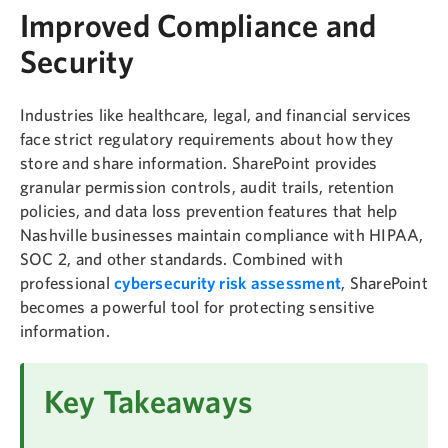
Improved Compliance and
Security
Industries like healthcare, legal, and financial services
face strict regulatory requirements about how they
store and share information. SharePoint provides
granular permission controls, audit trails, retention
policies, and data loss prevention features that help
Nashville businesses maintain compliance with HIPAA,
SOC 2, and other standards. Combined with
professional
cybersecurity risk assessment
, SharePoint
becomes a powerful tool for protecting sensitive
information.
Key Takeaways