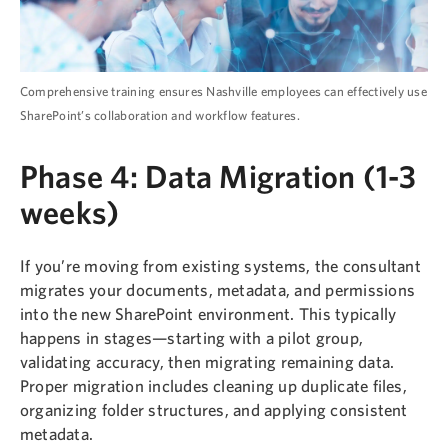
Comprehensive training ensures Nashville employees can effectively use
SharePoint’s collaboration and workflow features.
Phase 4: Data Migration (1-3
weeks)
If you’re moving from existing systems, the consultant
migrates your documents, metadata, and permissions
into the new SharePoint environment. This typically
happens in stages—starting with a pilot group,
validating accuracy, then migrating remaining data.
Proper migration includes cleaning up duplicate files,
organizing folder structures, and applying consistent
metadata.