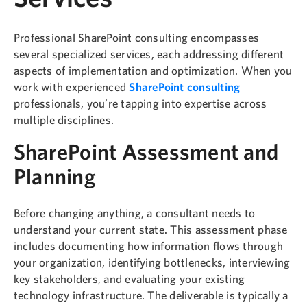
Professional SharePoint consulting encompasses
several specialized services, each addressing different
aspects of implementation and optimization. When you
work with experienced
SharePoint consulting
professionals, you’re tapping into expertise across
multiple disciplines.
SharePoint Assessment and
Planning
Before changing anything, a consultant needs to
understand your current state. This assessment phase
includes documenting how information flows through
your organization, identifying bottlenecks, interviewing
key stakeholders, and evaluating your existing
technology infrastructure. The deliverable is typically a