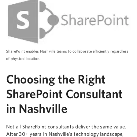
SharePoint enables Nashville teams to collaborate efficiently regardless
of physical location.
Choosing the Right
SharePoint Consultant
in Nashville
Not all SharePoint consultants deliver the same value.
After 30+ years in Nashville’s technology landscape,