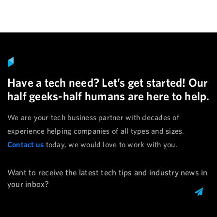
Have a tech need? Let’s get started! Our
half geeks-half humans are here to help.
We are your tech business partner with decades of
experience helping companies of all types and sizes.
Contact us
today, we would love to work with you.
Want to receive the latest tech tips and industry news in
your inbox?