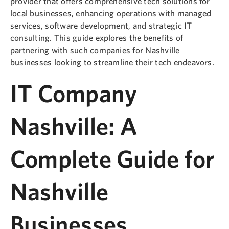
provider that offers comprehensive tech solutions for
local businesses, enhancing operations with managed
services, software development, and strategic IT
consulting. This guide explores the benefits of
partnering with such companies for Nashville
businesses looking to streamline their tech endeavors.
IT Company
Nashville: A
Complete Guide for
Nashville
Businesses