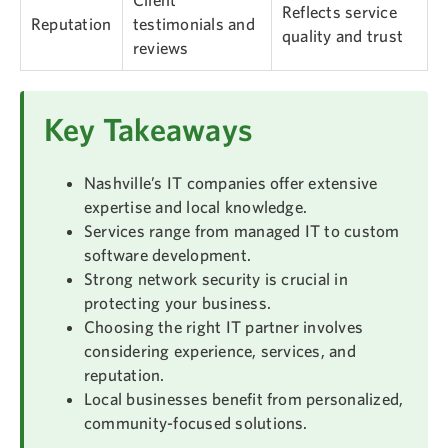
Reflects service
Reputation
testimonials and
quality and trust
reviews
Key Takeaways
Nashville’s IT companies offer extensive
expertise and local knowledge.
Services range from managed IT to custom
software development.
Strong network security is crucial in
protecting your business.
Choosing the right IT partner involves
considering experience, services, and
reputation.
Local businesses benefit from personalized,
community-focused solutions.