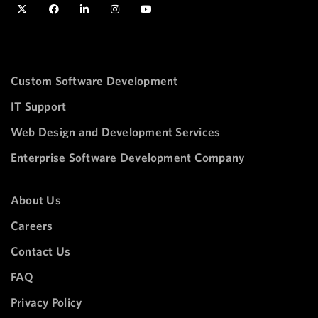
Custom Software Development
IT Support
Web Design and Development Services
Enterprise Software Development Company
About Us
Careers
Contact Us
FAQ
Privacy Policy