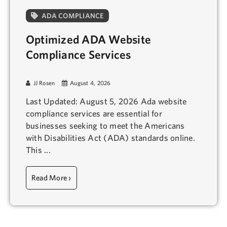
ADA COMPLIANCE
Optimized ADA Website
Compliance Services
JJ Rosen
August 4, 2026
Last Updated: August 5, 2026 Ada website
compliance services are essential for
businesses seeking to meet the Americans
with Disabilities Act (ADA) standards online.
This ...
Read More ›