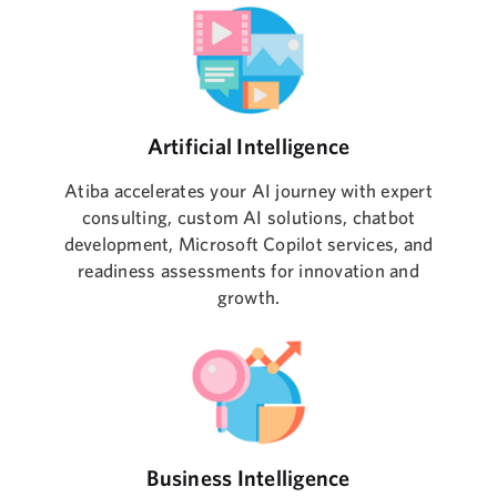
Artificial Intelligence
Atiba accelerates your AI journey with expert
consulting, custom AI solutions, chatbot
development, Microsoft Copilot services, and
readiness assessments for innovation and
growth.
Business Intelligence