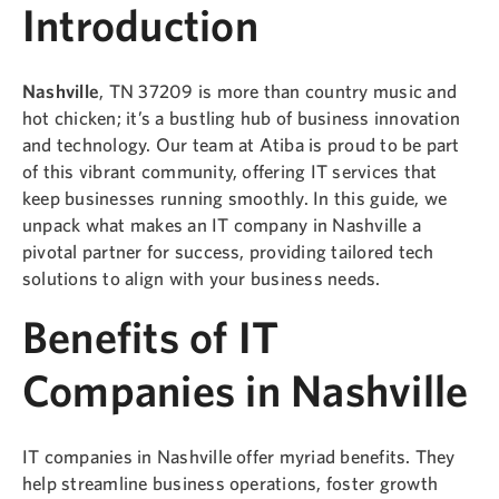
Introduction
Nashville
, TN 37209 is more than country music and
hot chicken; it’s a bustling hub of business innovation
and technology. Our team at Atiba is proud to be part
of this vibrant community, offering IT services that
keep businesses running smoothly. In this guide, we
unpack what makes an IT company in Nashville a
pivotal partner for success, providing tailored tech
solutions to align with your business needs.
Benefits of IT
Companies in Nashville
IT companies in Nashville offer myriad benefits. They
help streamline business operations, foster growth