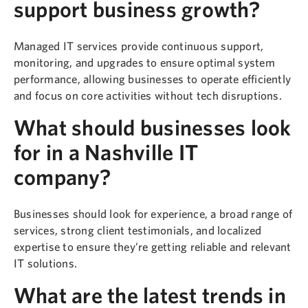
support business growth?
Managed IT services provide continuous support,
monitoring, and upgrades to ensure optimal system
performance, allowing businesses to operate efficiently
and focus on core activities without tech disruptions.
What should businesses look
for in a Nashville IT
company?
Businesses should look for experience, a broad range of
services, strong client testimonials, and localized
expertise to ensure they’re getting reliable and relevant
IT solutions.
What are the latest trends in