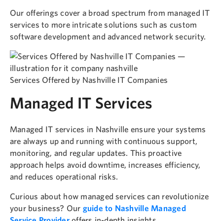
Our offerings cover a broad spectrum from managed IT
services to more intricate solutions such as custom
software development and advanced network security.
Services Offered by Nashville IT Companies
Managed IT Services
Managed IT services in Nashville ensure your systems
are always up and running with continuous support,
monitoring, and regular updates. This proactive
approach helps avoid downtime, increases efficiency,
and reduces operational risks.
Curious about how managed services can revolutionize
your business? Our
guide to Nashville Managed
Service Provider
offers in-depth insights.