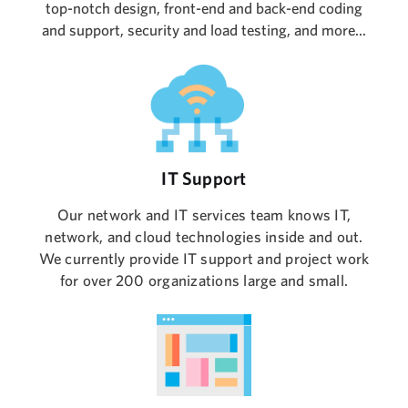
top-notch design, front-end and back-end coding
and support, security and load testing, and more...
IT Support
Our network and IT services team knows IT,
network, and cloud technologies inside and out.
We currently provide IT support and project work
for over 200 organizations large and small.