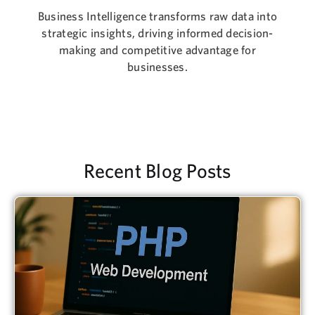
Business Intelligence transforms raw data into
strategic insights, driving informed decision-
making and competitive advantage for
businesses.
Recent Blog Posts