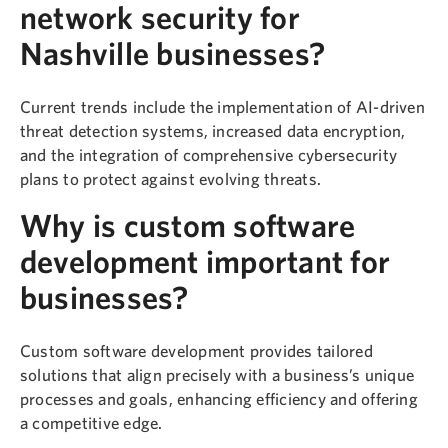
network security for
Nashville businesses?
Current trends include the implementation of AI-driven
threat detection systems, increased data encryption,
and the integration of comprehensive cybersecurity
plans to protect against evolving threats.
Why is custom software
development important for
businesses?
Custom software development provides tailored
solutions that align precisely with a business’s unique
processes and goals, enhancing efficiency and offering
a competitive edge.