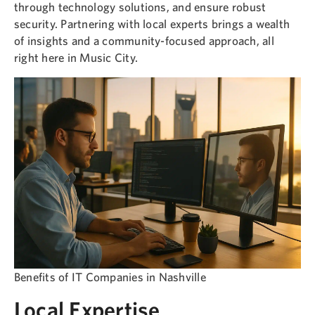
through technology solutions, and ensure robust
security. Partnering with local experts brings a wealth
of insights and a community-focused approach, all
right here in Music City.
Benefits of IT Companies in Nashville
Local Expertise