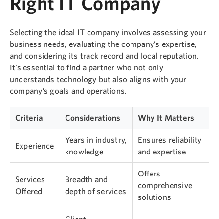
Right IT Company
Selecting the ideal IT company involves assessing your
business needs, evaluating the company’s expertise,
and considering its track record and local reputation.
It’s essential to find a partner who not only
understands technology but also aligns with your
company’s goals and operations.
Criteria
Considerations
Why It Matters
Years in industry,
Ensures reliability
Experience
knowledge
and expertise
Offers
Services
Breadth and
comprehensive
Offered
depth of services
solutions
Client