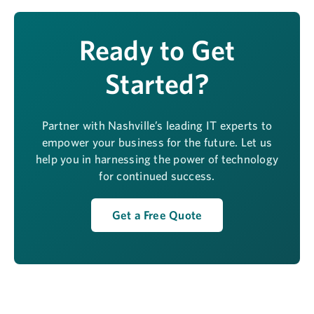
Ready to Get
Started?
Partner with Nashville’s leading IT experts to
empower your business for the future. Let us
help you in harnessing the power of technology
for continued success.
Get a Free Quote