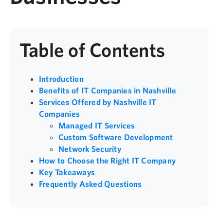
Table of Contents
Introduction
Benefits of IT Companies in Nashville
Services Offered by Nashville IT
Companies
Managed IT Services
Custom Software Development
Network Security
How to Choose the Right IT Company
Key Takeaways
Frequently Asked Questions