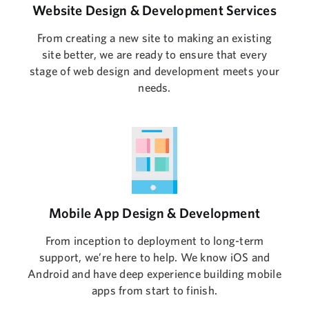
Website Design & Development Services
From creating a new site to making an existing
site better, we are ready to ensure that every
stage of web design and development meets your
needs.
Mobile App Design & Development
From inception to deployment to long-term
support, we’re here to help. We know iOS and
Android and have deep experience building mobile
apps from start to finish.