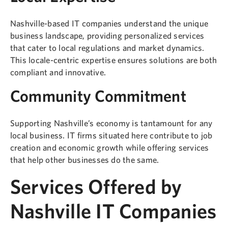
Nashville-based IT companies understand the unique
business landscape, providing personalized services
that cater to local regulations and market dynamics.
This locale-centric expertise ensures solutions are both
compliant and innovative.
Community Commitment
Supporting Nashville’s economy is tantamount for any
local business. IT firms situated here contribute to job
creation and economic growth while offering services
that help other businesses do the same.
Services Offered by
Nashville IT Companies