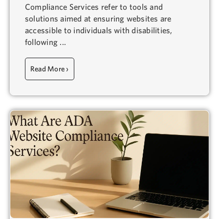
Compliance Services refer to tools and
solutions aimed at ensuring websites are
accessible to individuals with disabilities,
following ...
Read More ›