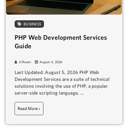
BUSINESS
PHP Web Development Services
Guide
JJ Rosen
August 4, 2026
Last Updated: August 5, 2026 PHP Web
Development Services are a suite of technical
solutions involving the use of PHP, a popular
server-side scripting language, ...
Read More ›