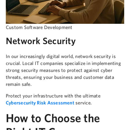
Custom Software Development
Network Security
In our increasingly digital world, network security is
crucial. Local IT companies specialize in implementing
strong security measures to protect against cyber
threats, ensuring your business and customer data
remain safe.
Protect your infrastructure with the ultimate
Cybersecurity Risk Assessment
service.
How to Choose the