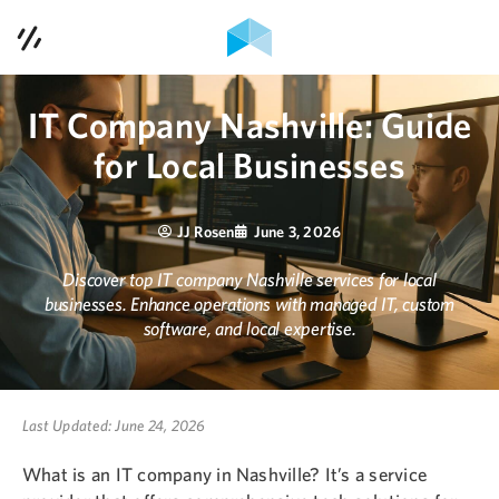
Contact Us
Services
IT Company Nashville: Guide
for Local Businesses
Case Studies
Contact Us
JJ Rosen
June 3, 2026
Discover top IT company Nashville services for local
Blog
businesses. Enhance operations with managed IT, custom
software, and local expertise.
Podcast
About Us
Last Updated: June 24, 2026
What is an IT company in Nashville? It’s a service
615-353-1921