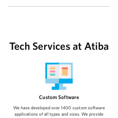
Tech Services at Atiba
Custom Software
We have developed over 1400 custom software
applications of all types and sizes. We provide