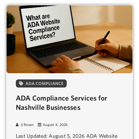
ADA COMPLIANCE
ADA Compliance Services for
Nashville Businesses
JJ Rosen
August 4, 2026
Last Updated: August 5, 2026 ADA Website