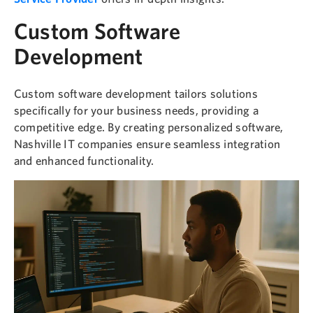
Custom Software
Development
Custom software development tailors solutions
specifically for your business needs, providing a
competitive edge. By creating personalized software,
Nashville IT companies ensure seamless integration
and enhanced functionality.