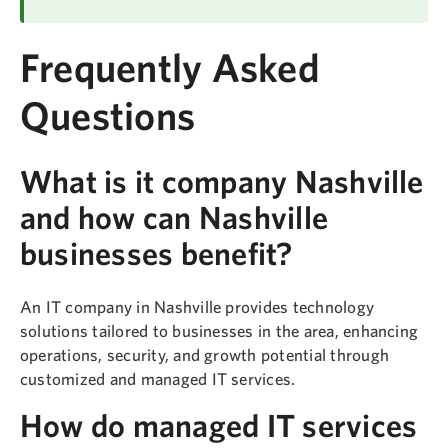
Frequently Asked
Questions
What is it company Nashville
and how can Nashville
businesses benefit?
An IT company in Nashville provides technology
solutions tailored to businesses in the area, enhancing
operations, security, and growth potential through
customized and managed IT services.
How do managed IT services