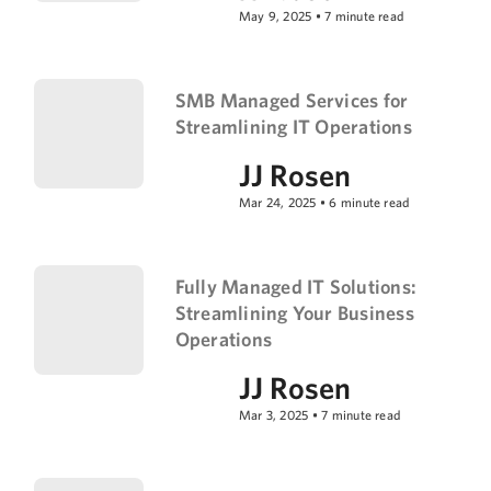
May 9, 2025
•
7
minute read
SMB Managed Services for
Streamlining IT Operations
JJ Rosen
Mar 24, 2025
•
6
minute read
Fully Managed IT Solutions:
Streamlining Your Business
Operations
JJ Rosen
Mar 3, 2025
•
7
minute read