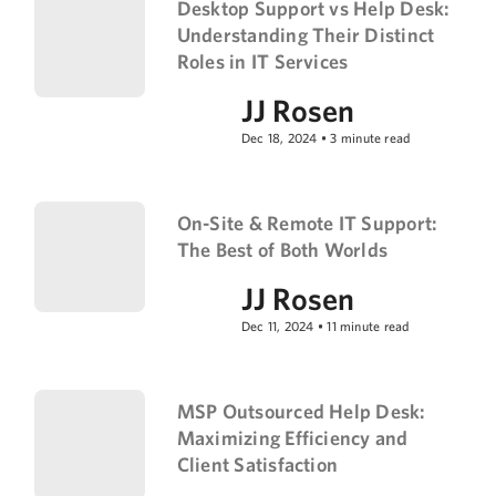
Desktop Support vs Help Desk:
Understanding Their Distinct
Roles in IT Services
JJ Rosen
Dec 18, 2024
•
3
minute read
On-Site & Remote IT Support:
The Best of Both Worlds
JJ Rosen
Dec 11, 2024
•
11
minute read
MSP Outsourced Help Desk:
Maximizing Efficiency and
Client Satisfaction