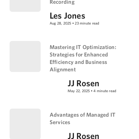
Recording
Les Jones
Aug 28, 2025
•
23
minute read
Mastering IT Optimization:
Strategies for Enhanced
Efficiency and Business
Alignment
JJ Rosen
May 22, 2025
•
4
minute read
Advantages of Managed IT
Services
JJ Rosen