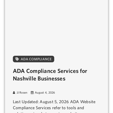
ADA COMPLIANCE
ADA Compliance Services for
Nashville Businesses
JJ Rosen
August 4, 2026
Last Updated: August 5, 2026 ADA Website
Compliance Services refer to tools and