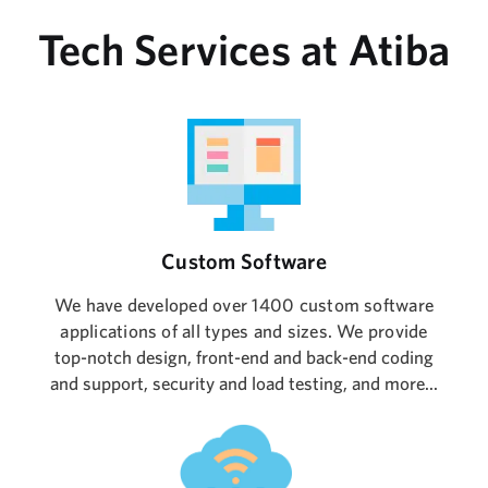
Tech Services at Atiba
Custom Software
We have developed over 1400 custom software
applications of all types and sizes. We provide
top-notch design, front-end and back-end coding
and support, security and load testing, and more...