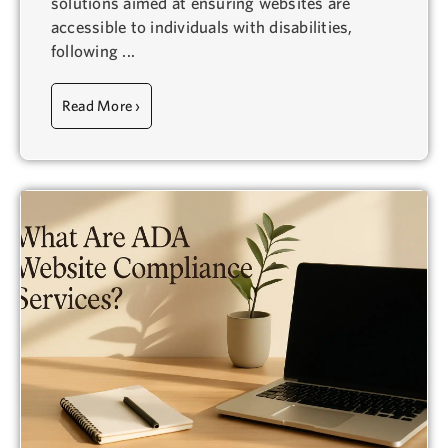
solutions aimed at ensuring websites are
accessible to individuals with disabilities,
following ...
Read More ›