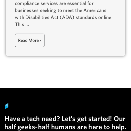
compliance services are essential for
businesses seeking to meet the Americans
with Disabilities Act (ADA) standards online.
This ...
Read More ›
Have a tech need? Let’s get started! Our
half geeks-half humans are here to help.