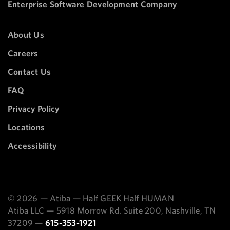
Enterprise Software Development Company
About Us
Careers
Contact Us
FAQ
Privacy Policy
Locations
Accessibility
© 2026 — Atiba — Half GEEK Half HUMAN
Atiba LLC — 5918 Morrow Rd. Suite 200, Nashville, TN
37209 —
615-353-1921