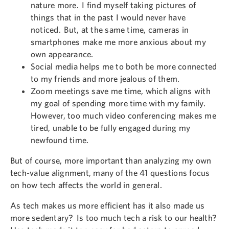
nature more. I find myself taking pictures of
things that in the past I would never have
noticed. But, at the same time, cameras in
smartphones make me more anxious about my
own appearance.
Social media helps me to both be more connected
to my friends and more jealous of them.
Zoom meetings save me time, which aligns with
my goal of spending more time with my family.
However, too much video conferencing makes me
tired, unable to be fully engaged during my
newfound time.
But of course, more important than analyzing my own
tech-value alignment, many of the 41 questions focus
on how tech affects the world in general.
As tech makes us more efficient has it also made us
more sedentary? Is too much tech a risk to our health?