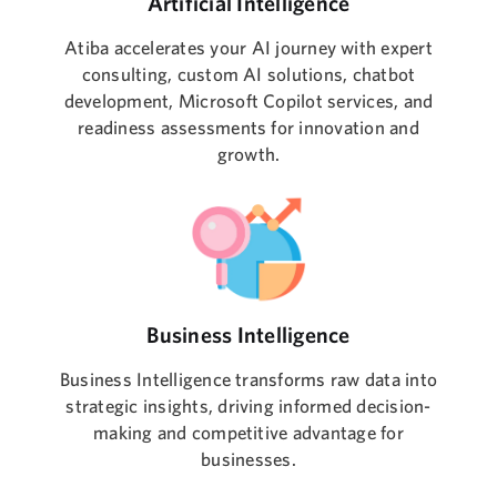
Artificial Intelligence
Atiba accelerates your AI journey with expert
consulting, custom AI solutions, chatbot
development, Microsoft Copilot services, and
readiness assessments for innovation and
growth.
Business Intelligence
Business Intelligence transforms raw data into
strategic insights, driving informed decision-
making and competitive advantage for
businesses.