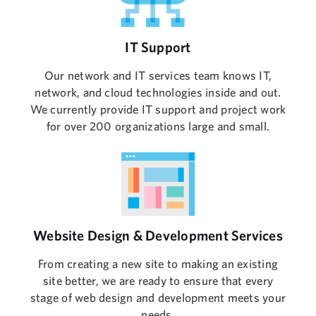
IT Support
Our network and IT services team knows IT,
network, and cloud technologies inside and out.
We currently provide IT support and project work
for over 200 organizations large and small.
Website Design & Development Services
From creating a new site to making an existing
site better, we are ready to ensure that every
stage of web design and development meets your
needs.