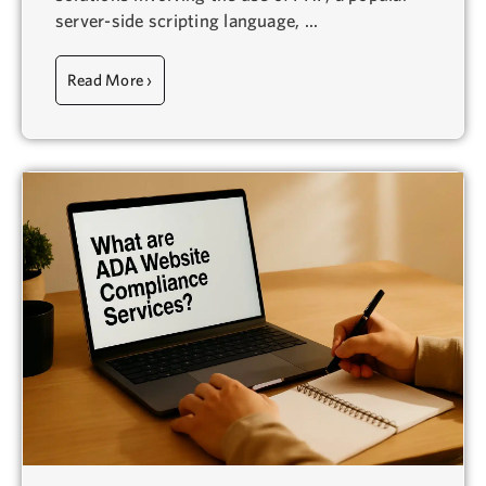
server-side scripting language, ...
Read More ›