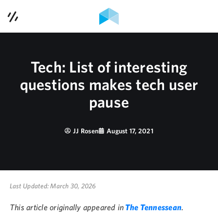
Contact Us
Services
Tech: List of interesting
Case Studies
questions makes tech user
pause
Contact Us
Blog
JJ Rosen
August 17, 2021
Podcast
About Us
Last Updated: March 30, 2026
This article originally appeared in
The Tennessean
.
615-353-1921