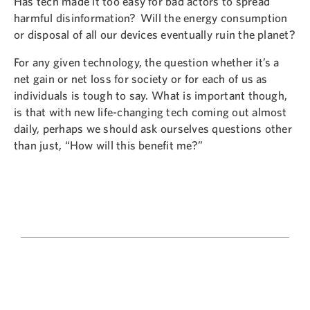
Has tech made it too easy for bad actors to spread
harmful disinformation? Will the energy consumption
or disposal of all our devices eventually ruin the planet?
For any given technology, the question whether it’s a
net gain or net loss for society or for each of us as
individuals is tough to say. What is important though,
is that with new life-changing tech coming out almost
daily, perhaps we should ask ourselves questions other
than just, “How will this benefit me?”