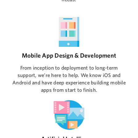
Mobile App Design & Development
From inception to deployment to long-term
support, we’re here to help. We know iOS and
Android and have deep experience building mobile
apps from start to finish.