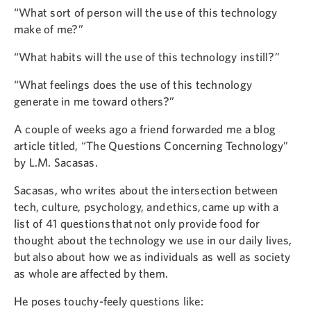
“What sort of person will the use of this technology
make of me?”
“What habits will the use of this technology instill?”
“What feelings does the use of this technology
generate in me toward others?”
A couple of weeks ago a friend forwarded me a blog
article titled, “The Questions Concerning Technology”
by L.M. Sacasas.
Sacasas, who writes about the intersection between
tech, culture, psychology, and ethics, came up with a
list of 41 questions that not only provide food for
thought about the technology we use in our daily lives,
but also about how we as individuals as well as society
as whole are affected by them.
He poses touchy-feely questions like: