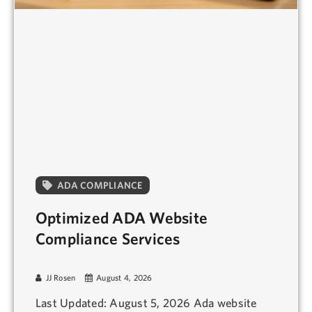
ADA COMPLIANCE
Optimized ADA Website
Compliance Services
JJ Rosen
August 4, 2026
Last Updated: August 5, 2026 Ada website