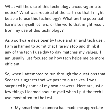
What will the use of this technology encourage me to
notice? What was required of the earth so that I might
be able to use this technology? What are the potential
harms to myself, others, or the world that might result
from my use of this technology?
As a software developer by trade and an avid tech user,
I am ashamed to admit that I rarely stop and think if
any of the tech I use day to day matches my values. I
am usually just focused on how tech helps me be more
efficient.
So, when I attempted to run through the questions that
Sacasas suggests that we pose to ourselves, I was
surprised by some of my own answers. Here are just a
few things I learned about myself when I put the tech I
use most often to the test.
My smartphone camera has made me appreciate