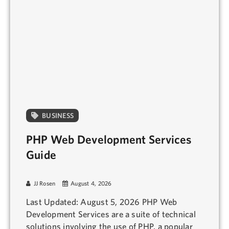
BUSINESS
PHP Web Development Services
Guide
JJ Rosen
August 4, 2026
Last Updated: August 5, 2026 PHP Web
Development Services are a suite of technical
solutions involving the use of PHP, a popular