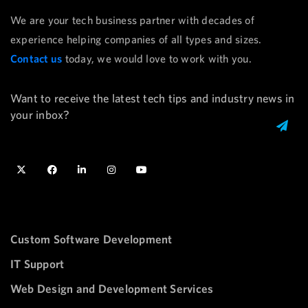
We are your tech business partner with decades of
experience helping companies of all types and sizes.
Contact us
today, we would love to work with you.
Want to receive the latest tech tips and industry news in
your inbox?
Custom Software Development
IT Support
Web Design and Development Services