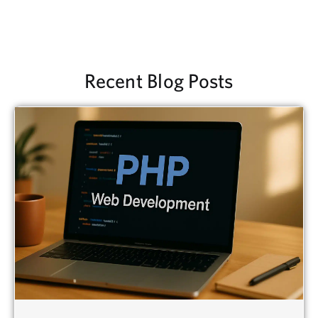
Recent Blog Posts