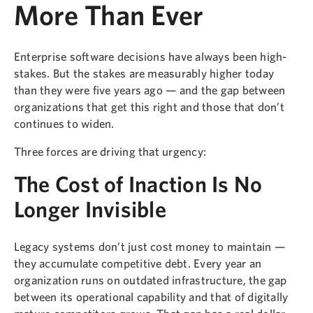
More Than Ever
Enterprise software decisions have always been high-
stakes. But the stakes are measurably higher today
than they were five years ago — and the gap between
organizations that get this right and those that don’t
continues to widen.
Three forces are driving that urgency:
The Cost of Inaction Is No
Longer Invisible
Legacy systems don’t just cost money to maintain —
they accumulate competitive debt. Every year an
organization runs on outdated infrastructure, the gap
between its operational capability and that of digitally