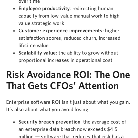
over time
Employee productivity
: redirecting human
capacity from low-value manual work to high-
value strategic work
Customer experience improvements
: higher
satisfaction scores, reduced churn, increased
lifetime value
Scalability value
: the ability to grow without
proportional increases in operational cost
Risk Avoidance ROI: The One
That Gets CFOs’ Attention
Enterprise software ROI isn’t just about what you gain.
It’s also about what you avoid losing.
Security breach prevention
: the average cost of
an enterprise data breach now exceeds $4.5
million — software that reduces that risk has a