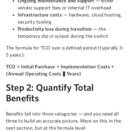
Ongoing maintenance and support
— either
vendor support fees or internal IT overhead
Infrastructure costs
— hardware, cloud hosting,
security tooling
Productivity loss during transition
— the
temporary dip in output during the switch
The formula for TCO over a defined period (typically 3–
5 years):
TCO = Initial Purchase + Implementation Costs +
(Annual Operating Costs × Years)
Step 2: Quantify Total
Benefits
Benefits fall into three categories — and you need all
three to build an accurate picture. More on this in the
next section, but at the formula level: