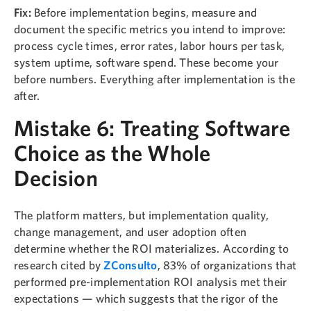
Fix:
Before implementation begins, measure and
document the specific metrics you intend to improve:
process cycle times, error rates, labor hours per task,
system uptime, software spend. These become your
before numbers. Everything after implementation is the
after.
Mistake 6: Treating Software
Choice as the Whole
Decision
The platform matters, but implementation quality,
change management, and user adoption often
determine whether the ROI materializes. According to
research cited by
ZConsulto
, 83% of organizations that
performed pre-implementation ROI analysis met their
expectations — which suggests that the rigor of the