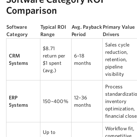
Comparison
Software
Typical ROI
Avg. Payback
Primary Value
Category
Range
Period
Drivers
Sales cycle
$8.71
reduction,
CRM
return per
6–18
retention,
Systems
$1 spent
months
pipeline
(avg.)
visibility
Process
standardizatio
ERP
12–36
150–400%
inventory
Systems
months
optimization,
financial close
Workflow fit,
Up to
competitive