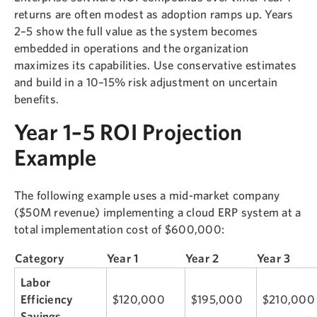
returns are often modest as adoption ramps up. Years
2–5 show the full value as the system becomes
embedded in operations and the organization
maximizes its capabilities. Use conservative estimates
and build in a 10–15% risk adjustment on uncertain
benefits.
Year 1–5 ROI Projection
Example
The following example uses a mid-market company
($50M revenue) implementing a cloud ERP system at a
total implementation cost of $600,000:
Category
Year 1
Year 2
Year 3
Labor
Efficiency
$120,000
$195,000
$210,000
Savings