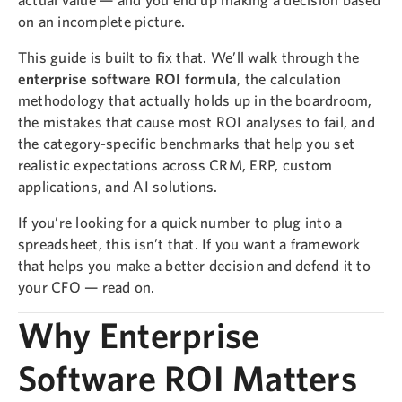
on an incomplete picture.
This guide is built to fix that. We’ll walk through the
enterprise software ROI formula
, the calculation
methodology that actually holds up in the boardroom,
the mistakes that cause most ROI analyses to fail, and
the category-specific benchmarks that help you set
realistic expectations across CRM, ERP, custom
applications, and AI solutions.
If you’re looking for a quick number to plug into a
spreadsheet, this isn’t that. If you want a framework
that helps you make a better decision and defend it to
your CFO — read on.
Why Enterprise
Software ROI Matters