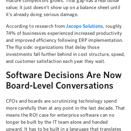
mature competitors grows. That gap has a real dollar
value; it just doesn’t show up on a balance sheet until
it’s already doing serious damage.
According to research from
Jacopo Solutions
, roughly
74% of businesses experienced increased productivity
and improved efficiency following ERP implementation.
The flip side: organizations that delay those
investments fall further behind in cost structure, speed,
and customer satisfaction each year they wait.
Software Decisions Are Now
Board-Level Conversations
CFOs and boards are scrutinizing technology spend
more carefully than at any point in the last decade. That
means the ROI case for enterprise software can no
longer be built by the IT team alone and handed
upward. It has to be built in a language that translates