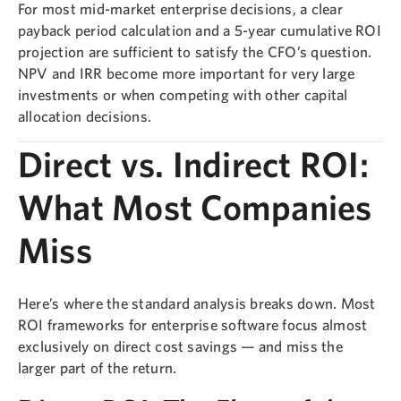
For most mid-market enterprise decisions, a clear
payback period calculation and a 5-year cumulative ROI
projection are sufficient to satisfy the CFO’s question.
NPV and IRR become more important for very large
investments or when competing with other capital
allocation decisions.
Direct vs. Indirect ROI:
What Most Companies
Miss
Here’s where the standard analysis breaks down. Most
ROI frameworks for enterprise software focus almost
exclusively on direct cost savings — and miss the
larger part of the return.