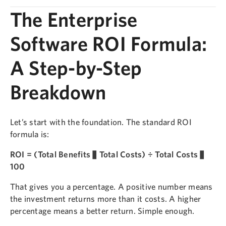
The Enterprise
Software ROI Formula:
A Step-by-Step
Breakdown
Let’s start with the foundation. The standard ROI
formula is:
ROI = (Total Benefits − Total Costs) ÷ Total Costs ×
100
That gives you a percentage. A positive number means
the investment returns more than it costs. A higher
percentage means a better return. Simple enough.