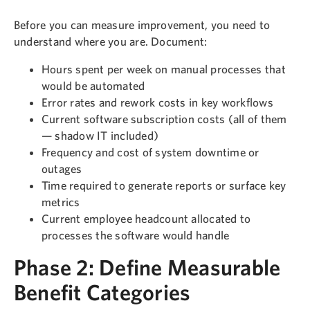
Before you can measure improvement, you need to
understand where you are. Document:
Hours spent per week on manual processes that
would be automated
Error rates and rework costs in key workflows
Current software subscription costs (all of them
— shadow IT included)
Frequency and cost of system downtime or
outages
Time required to generate reports or surface key
metrics
Current employee headcount allocated to
processes the software would handle
Phase 2: Define Measurable
Benefit Categories