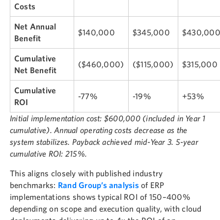
Costs
Net Annual
$140,000
$345,000
$430,00
Benefit
Cumulative
($460,000)
($115,000)
$315,000
Net Benefit
Cumulative
-77%
-19%
+53%
ROI
Initial implementation cost: $600,000 (included in Year 1
cumulative). Annual operating costs decrease as the
system stabilizes. Payback achieved mid-Year 3. 5-year
cumulative ROI: 215%.
This aligns closely with published industry
benchmarks:
Rand Group’s analysis
of ERP
implementations shows typical ROI of 150–400%
depending on scope and execution quality, with cloud