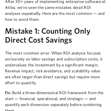
After 30+ years of implementing enterprise software at
Atiba, we’ve seen the same mistakes derail ROI
analyses repeatedly. Here are the most common — and
how to avoid them.
Mistake 1: Counting Only
Direct Cost Savings
The most common error. When ROI analysis focuses
exclusively on labor savings and subscription costs, it
undervalues the investment by a significant margin.
Revenue impact, risk avoidance, and scalability value
are often larger than direct savings but require more
effort to quantify.
Fix:
Build a three-dimensional ROI framework from the
start — financial, operational, and strategic — and
quantify each dimension separately before combining
them.