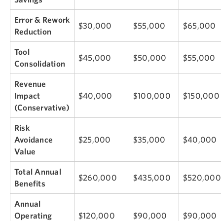
Error & Rework
$30,000
$55,000
$65,000
Reduction
Tool
$45,000
$50,000
$55,000
Consolidation
Revenue
Impact
$40,000
$100,000
$150,000
(Conservative)
Risk
Avoidance
$25,000
$35,000
$40,000
Value
Total Annual
$260,000
$435,000
$520,000
Benefits
Annual
Operating
$120,000
$90,000
$90,000