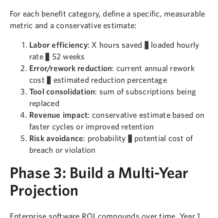
For each benefit category, define a specific, measurable
metric and a conservative estimate:
Labor efficiency
: X hours saved × loaded hourly
rate × 52 weeks
Error/rework reduction
: current annual rework
cost × estimated reduction percentage
Tool consolidation
: sum of subscriptions being
replaced
Revenue impact
: conservative estimate based on
faster cycles or improved retention
Risk avoidance
: probability × potential cost of
breach or violation
Phase 3: Build a Multi-Year
Projection
Enterprise software ROI compounds over time. Year 1