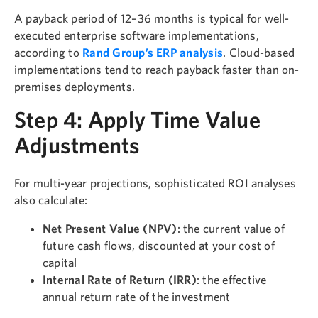
A payback period of 12–36 months is typical for well-
executed enterprise software implementations,
according to
Rand Group’s ERP analysis
. Cloud-based
implementations tend to reach payback faster than on-
premises deployments.
Step 4: Apply Time Value
Adjustments
For multi-year projections, sophisticated ROI analyses
also calculate:
Net Present Value (NPV)
: the current value of
future cash flows, discounted at your cost of
capital
Internal Rate of Return (IRR)
: the effective
annual return rate of the investment