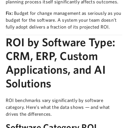
planning process itself significantly affects outcomes.
Fix:
Budget for change management as seriously as you
budget for the software. A system your team doesn’t
fully adopt delivers a fraction of its projected ROI.
ROI by Software Type:
CRM, ERP, Custom
Applications, and AI
Solutions
ROI benchmarks vary significantly by software
category. Here’s what the data shows — and what
drives the differences.
Software Category ROI