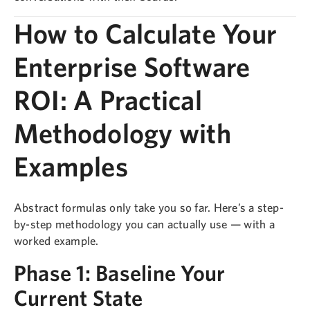
How to Calculate Your
Enterprise Software
ROI: A Practical
Methodology with
Examples
Abstract formulas only take you so far. Here’s a step-
by-step methodology you can actually use — with a
worked example.
Phase 1: Baseline Your
Current State