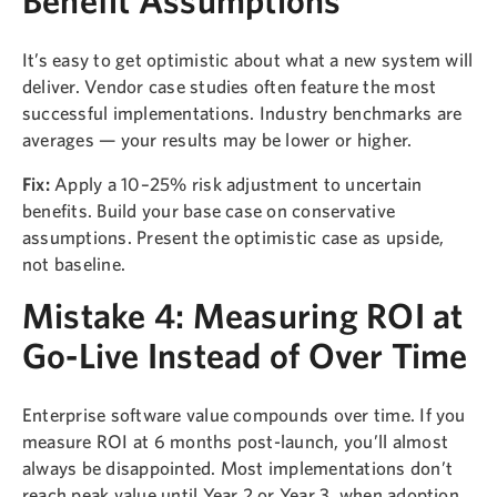
It’s easy to get optimistic about what a new system will
deliver. Vendor case studies often feature the most
successful implementations. Industry benchmarks are
averages — your results may be lower or higher.
Fix:
Apply a 10–25% risk adjustment to uncertain
benefits. Build your base case on conservative
assumptions. Present the optimistic case as upside,
not baseline.
Mistake 4: Measuring ROI at
Go-Live Instead of Over Time
Enterprise software value compounds over time. If you
measure ROI at 6 months post-launch, you’ll almost
always be disappointed. Most implementations don’t
reach peak value until Year 2 or Year 3, when adoption