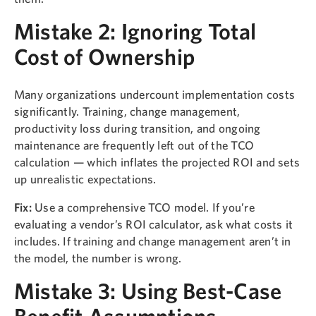
Mistake 2: Ignoring Total
Cost of Ownership
Many organizations undercount implementation costs
significantly. Training, change management,
productivity loss during transition, and ongoing
maintenance are frequently left out of the TCO
calculation — which inflates the projected ROI and sets
up unrealistic expectations.
Fix:
Use a comprehensive TCO model. If you’re
evaluating a vendor’s ROI calculator, ask what costs it
includes. If training and change management aren’t in
the model, the number is wrong.
Mistake 3: Using Best-Case
Benefit Assumptions