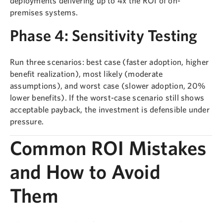
deployments delivering up to 4x the ROI of on-
premises systems.
Phase 4: Sensitivity Testing
Run three scenarios: best case (faster adoption, higher
benefit realization), most likely (moderate
assumptions), and worst case (slower adoption, 20%
lower benefits). If the worst-case scenario still shows
acceptable payback, the investment is defensible under
pressure.
Common ROI Mistakes
and How to Avoid
Them