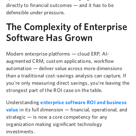
directly to financial outcomes — and it has to be
defensible under pressure.
The Complexity of Enterprise
Software Has Grown
Modern enterprise platforms — cloud ERP, AI-
augmented CRM, custom applications, workflow
automation — deliver value across more dimensions
than a traditional cost-savings analysis can capture. If
you’re only measuring direct savings, you’re leaving the
strongest part of the ROI case on the table.
Understanding
enterprise software ROI and business
value
in its full dimension — financial, operational, and
strategic — is now a core competency for any
organization making significant technology
investments.