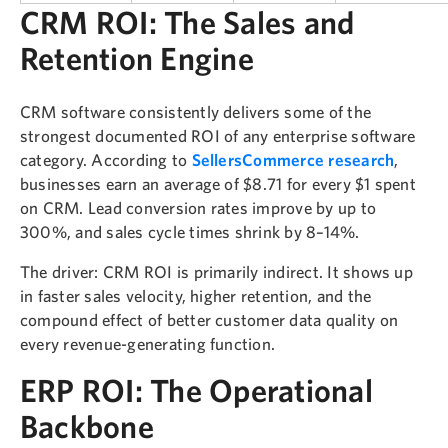
CRM ROI: The Sales and
Retention Engine
CRM software consistently delivers some of the
strongest documented ROI of any enterprise software
category. According to
SellersCommerce research
,
businesses earn an average of $8.71 for every $1 spent
on CRM. Lead conversion rates improve by up to
300%, and sales cycle times shrink by 8–14%.
The driver: CRM ROI is primarily indirect. It shows up
in faster sales velocity, higher retention, and the
compound effect of better customer data quality on
every revenue-generating function.
ERP ROI: The Operational
Backbone