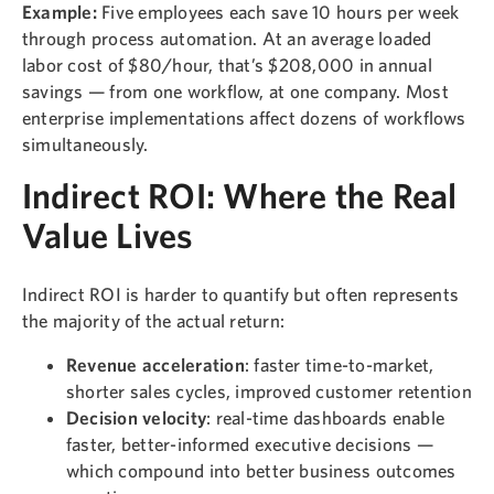
Example:
Five employees each save 10 hours per week
through process automation. At an average loaded
labor cost of $80/hour, that’s $208,000 in annual
savings — from one workflow, at one company. Most
enterprise implementations affect dozens of workflows
simultaneously.
Indirect ROI: Where the Real
Value Lives
Indirect ROI is harder to quantify but often represents
the majority of the actual return:
Revenue acceleration
: faster time-to-market,
shorter sales cycles, improved customer retention
Decision velocity
: real-time dashboards enable
faster, better-informed executive decisions —
which compound into better business outcomes