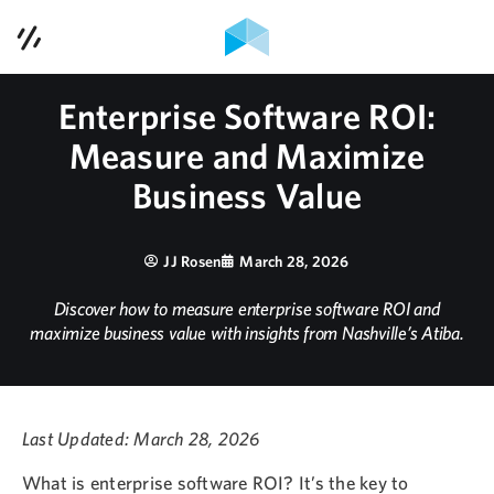
Contact Us
Services
Enterprise Software ROI:
Measure and Maximize
Case Studies
Business Value
Contact Us
JJ Rosen
March 28, 2026
Blog
Discover how to measure enterprise software ROI and
maximize business value with insights from Nashville’s Atiba.
Podcast
About Us
Last Updated: March 28, 2026
615-353-1921
What is enterprise software ROI? It’s the key to