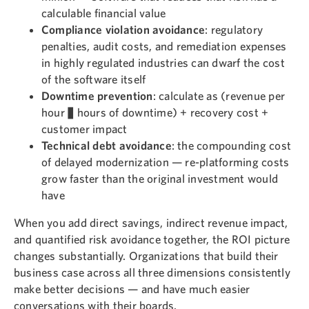
calculable financial value
Compliance violation avoidance
: regulatory
penalties, audit costs, and remediation expenses
in highly regulated industries can dwarf the cost
of the software itself
Downtime prevention
: calculate as (revenue per
hour × hours of downtime) + recovery cost +
customer impact
Technical debt avoidance
: the compounding cost
of delayed modernization — re-platforming costs
grow faster than the original investment would
have
When you add direct savings, indirect revenue impact,
and quantified risk avoidance together, the ROI picture
changes substantially. Organizations that build their
business case across all three dimensions consistently
make better decisions — and have much easier
conversations with their boards.