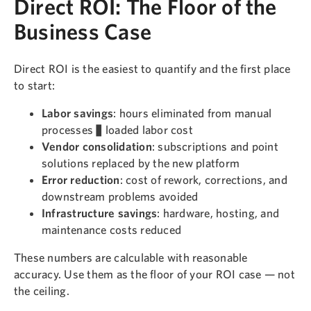
Direct ROI: The Floor of the
Business Case
Direct ROI is the easiest to quantify and the first place
to start:
Labor savings
: hours eliminated from manual
processes × loaded labor cost
Vendor consolidation
: subscriptions and point
solutions replaced by the new platform
Error reduction
: cost of rework, corrections, and
downstream problems avoided
Infrastructure savings
: hardware, hosting, and
maintenance costs reduced
These numbers are calculable with reasonable
accuracy. Use them as the floor of your ROI case — not
the ceiling.