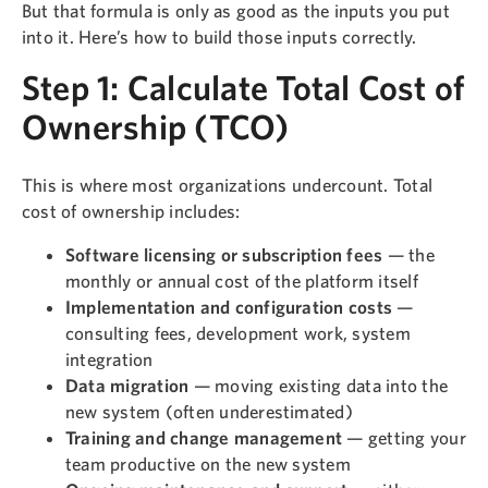
But that formula is only as good as the inputs you put
into it. Here’s how to build those inputs correctly.
Step 1: Calculate Total Cost of
Ownership (TCO)
This is where most organizations undercount. Total
cost of ownership includes:
Software licensing or subscription fees
— the
monthly or annual cost of the platform itself
Implementation and configuration costs
—
consulting fees, development work, system
integration
Data migration
— moving existing data into the
new system (often underestimated)
Training and change management
— getting your
team productive on the new system