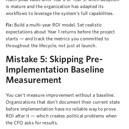
is mature and the organization has adapted its
workflows to leverage the system’s full capabilities.
Fix:
Build a multi-year ROI model. Set realistic
expectations about Year 1 returns before the project
starts — and track the metrics you committed to
throughout the lifecycle, not just at launch.
Mistake 5: Skipping Pre-
Implementation Baseline
Measurement
You can’t measure improvement without a baseline.
Organizations that don’t document their current state
before implementation have no reliable way to prove
ROI after it — which creates political problems when
the CFO asks for results.