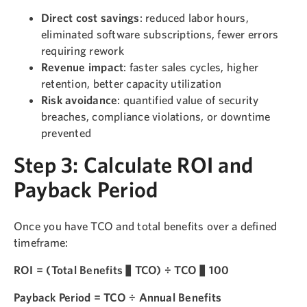
Direct cost savings
: reduced labor hours,
eliminated software subscriptions, fewer errors
requiring rework
Revenue impact
: faster sales cycles, higher
retention, better capacity utilization
Risk avoidance
: quantified value of security
breaches, compliance violations, or downtime
prevented
Step 3: Calculate ROI and
Payback Period
Once you have TCO and total benefits over a defined
timeframe:
ROI = (Total Benefits − TCO) ÷ TCO × 100
Payback Period = TCO ÷ Annual Benefits