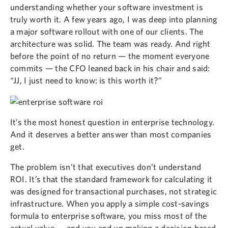
understanding whether your software investment is
truly worth it. A few years ago, I was deep into planning
a major software rollout with one of our clients. The
architecture was solid. The team was ready. And right
before the point of no return — the moment everyone
commits — the CFO leaned back in his chair and said:
“JJ, I just need to know: is this worth it?”
It’s the most honest question in enterprise technology.
And it deserves a better answer than most companies
get.
The problem isn’t that executives don’t understand
ROI. It’s that the standard framework for calculating it
was designed for transactional purchases, not strategic
infrastructure. When you apply a simple cost-savings
formula to enterprise software, you miss most of the
actual value — and you end up making a decision based