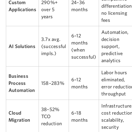
Custom
290%+
24–36
differentiation
Applications
over 5
months
no licensing
years
fees
Automation,
6–12
3.7x avg.
decision
months
AI Solutions
(successful
support,
(when
impls.)
predictive
successful)
analytics
Labor hours
Business
6–12
eliminated,
Process
158–283%
months
error reductio
Automation
throughput
Infrastructure
38–52%
Cloud
6–18
cost reduction
TCO
Migration
months
scalability,
reduction
security